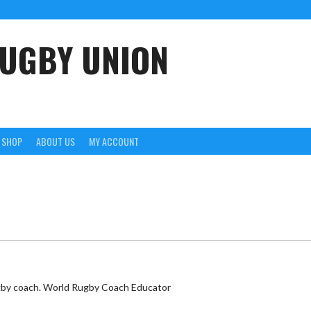
UGBY UNION
SHOP
ABOUT US
MY ACCOUNT
rugby coach. World Rugby Coach Educator