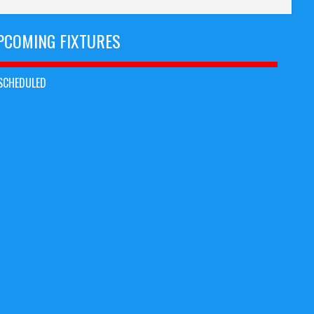
PCOMING FIXTURES
SCHEDULED