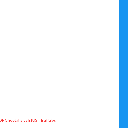
DF Cheetahs vs BIUST Buffalos