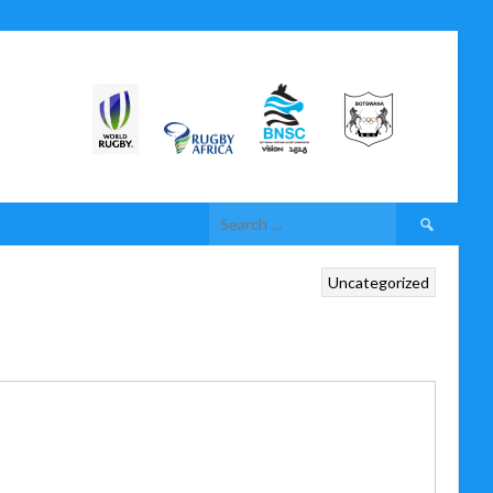
Uncategorized