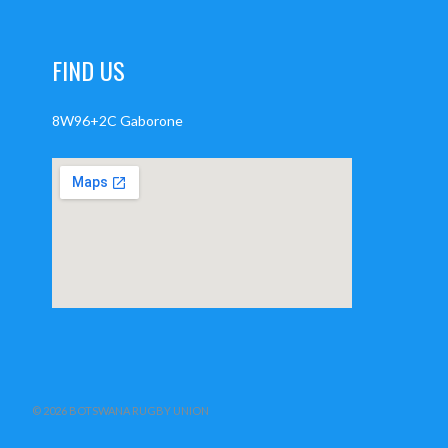
FIND US
8W96+2C Gaborone
© 2026 BOTSWANA RUGBY UNION