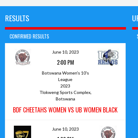
RESULTS
U
CONFIRMED RESULTS
June 10, 2023
2:00 PM
Botswana Women's 10's
League
2023
Tlokweng Sports Complex,
Botswana
BDF CHEETAHS WOMEN VS UB WOMEN BLACK
June 10, 2023