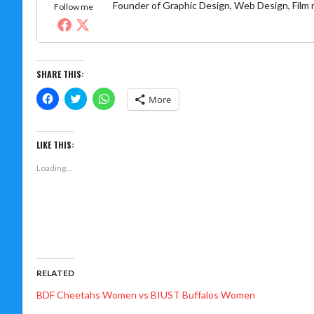
Founder of Graphic Design, Web Design, Film
Follow me
SHARE THIS:
Click
Click
Click
More
to
to
to
share
share
share
on
on
on
Facebook
Twitter
WhatsApp
(Opens
(Opens
(Opens
LIKE THIS:
in
in
in
new
new
new
Loading...
window)
window)
window)
RELATED
BDF Cheetahs Women vs BIUST Buffalos Women