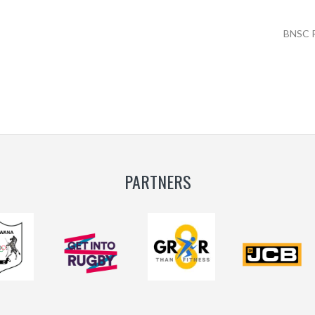
BNSC 
PARTNERS