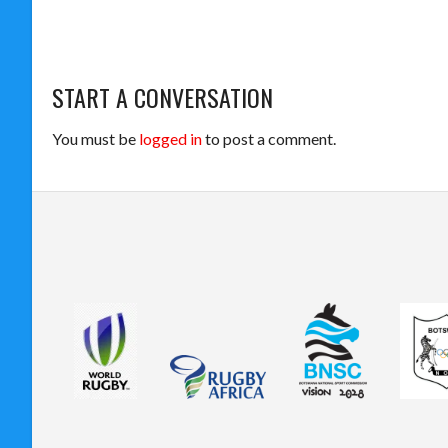
START A CONVERSATION
You must be
logged in
to post a comment.