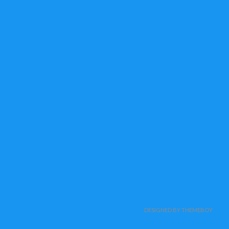
DESIGNED BY THEMEBOY