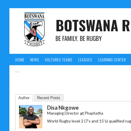
BOTSWANA R
BE FAMILY. BE RUGBY
HOME
NEWS
VULTURES TEAMS
LEAGUES
LEARNING CENTER
Author
Recent Posts
Disa Nkgowe
at
Managing Director
Phaphatha
World Rugby level 2 (7's and 15's) qualified 