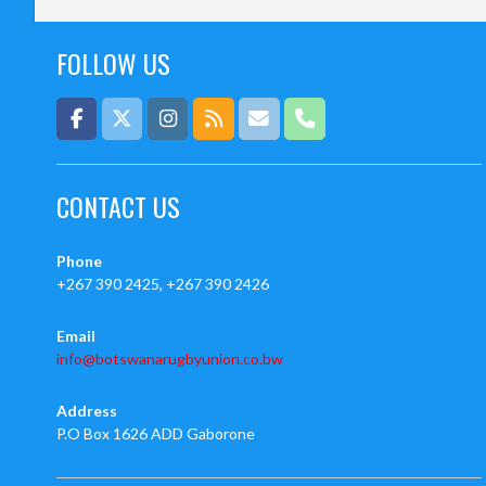
FOLLOW US
CONTACT US
Phone
+267 390 2425, +267 390 2426
Email
info@botswanarugbyunion.co.bw
Address
P.O Box 1626 ADD Gaborone