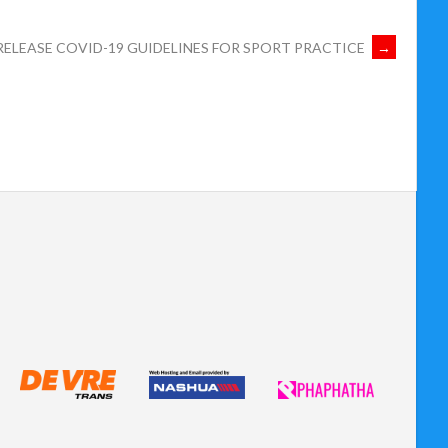
RELEASE COVID-19 GUIDELINES FOR SPORT PRACTICE
→