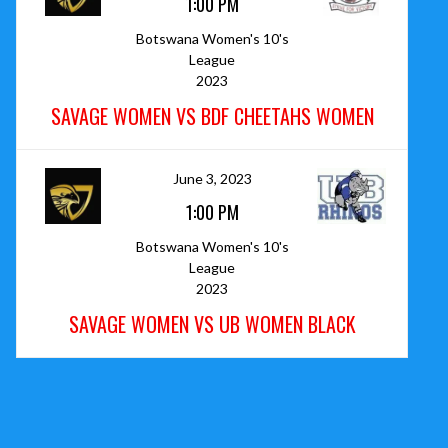
1:00 PM
Botswana Women's 10's
League
2023
SAVAGE WOMEN VS BDF CHEETAHS WOMEN
June 3, 2023
1:00 PM
Botswana Women's 10's
League
2023
SAVAGE WOMEN VS UB WOMEN BLACK