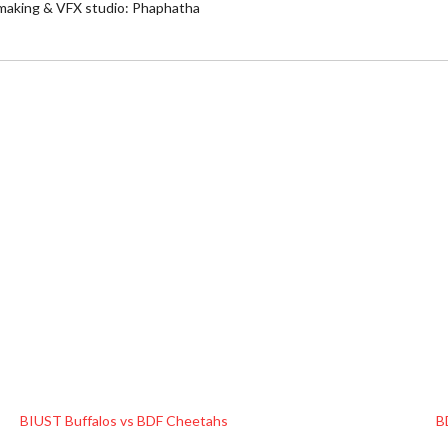
 making & VFX studio: Phaphatha
BIUST Buffalos vs BDF Cheetahs
B