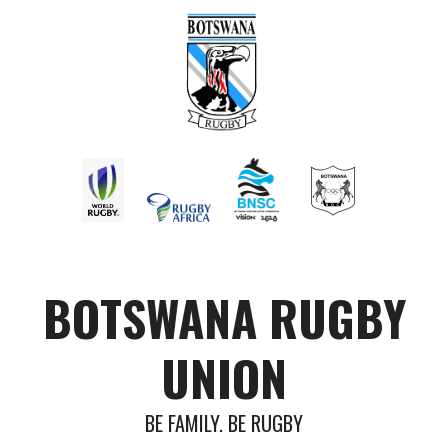
BOTSWANA RUGBY
UNION
BE FAMILY. BE RUGBY