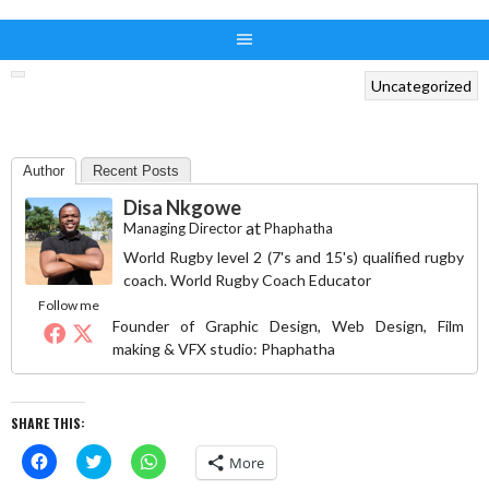
Uncategorized
Author
Recent Posts
Disa Nkgowe
at
Managing Director
Phaphatha
World Rugby level 2 (7's and 15's) qualified rugby
coach. World Rugby Coach Educator
Follow me
Founder of Graphic Design, Web Design, Film
making & VFX studio: Phaphatha
SHARE THIS:
Click
Click
Click
More
to
to
to
share
share
share