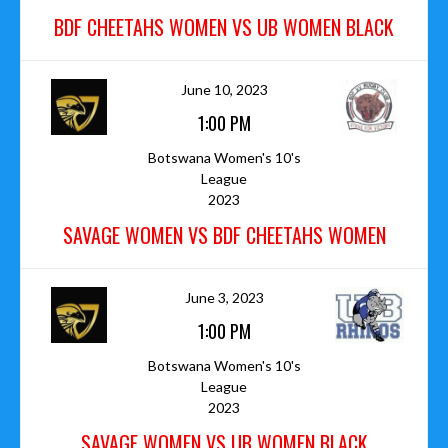
BDF CHEETAHS WOMEN VS UB WOMEN BLACK
June 10, 2023
1:00 PM
Botswana Women's 10's
League
2023
SAVAGE WOMEN VS BDF CHEETAHS WOMEN
June 3, 2023
1:00 PM
Botswana Women's 10's
League
2023
SAVAGE WOMEN VS UB WOMEN BLACK