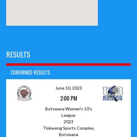
RESULTS
CONFIRMED RESULTS
June 10, 2023
2:00 PM
Botswana Women's 10's
League
2023
Tlokweng Sports Complex,
Botswana