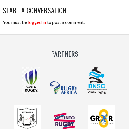
START A CONVERSATION
You must be
logged in
to post a comment.
PARTNERS