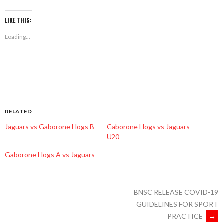
on
on
on
Facebook
Twitter
WhatsApp
(Opens
(Opens
(Opens
LIKE THIS:
in
in
in
new
new
new
Loading...
window)
window)
window)
RELATED
Jaguars vs Gaborone Hogs B
Gaborone Hogs vs Jaguars
U20
Gaborone Hogs A vs Jaguars
BNSC RELEASE COVID-19
GUIDELINES FOR SPORT
PRACTICE
→