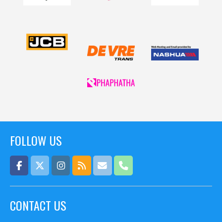
FOLLOW US
CONTACT US