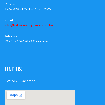
Phone
+267 390 2425, +267 390 2426
Email
info@botswanarugbyunion.co.bw
Address
P.O Box 1626 ADD Gaborone
FIND US
8W96+2C Gaborone