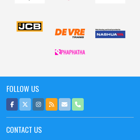
FOLLOW US
CONTACT US