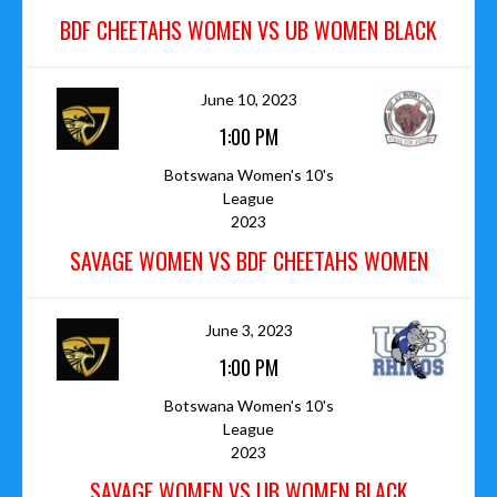
BDF CHEETAHS WOMEN VS UB WOMEN BLACK
June 10, 2023
1:00 PM
Botswana Women's 10's
League
2023
SAVAGE WOMEN VS BDF CHEETAHS WOMEN
June 3, 2023
1:00 PM
Botswana Women's 10's
League
2023
SAVAGE WOMEN VS UB WOMEN BLACK