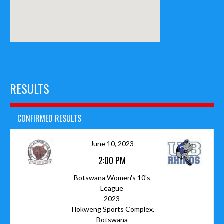
RESULTS
CONFIRMED RESULTS
June 10, 2023
2:00 PM
Botswana Women's 10's
League
2023
Tlokweng Sports Complex,
Botswana