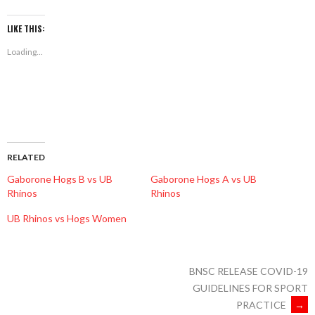
on
on
on
Facebook
Twitter
WhatsApp
(Opens
(Opens
(Opens
LIKE THIS:
in
in
in
new
new
new
Loading...
window)
window)
window)
RELATED
Gaborone Hogs B vs UB
Gaborone Hogs A vs UB
Rhinos
Rhinos
UB Rhinos vs Hogs Women
BNSC RELEASE COVID-19
GUIDELINES FOR SPORT
PRACTICE
→