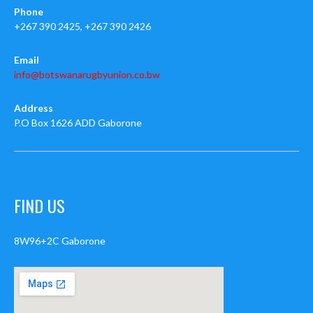
Phone
+267 390 2425, +267 390 2426
Email
info@botswanarugbyunion.co.bw
Address
P.O Box 1626 ADD Gaborone
FIND US
8W96+2C Gaborone