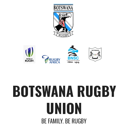
BOTSWANA RUGBY
UNION
BE FAMILY. BE RUGBY