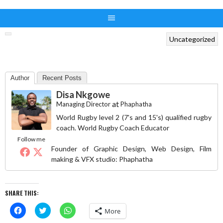
Uncategorized
Author
Recent Posts
Disa Nkgowe
at
Managing Director
Phaphatha
World Rugby level 2 (7's and 15's) qualified rugby
coach. World Rugby Coach Educator
Follow me
Founder of Graphic Design, Web Design, Film
making & VFX studio: Phaphatha
SHARE THIS:
Click
Click
Click
More
to
to
to
share
share
share