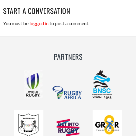
START A CONVERSATION
You must be
logged in
to post a comment.
PARTNERS