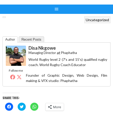
Uncategorized
Author
Recent Posts
Disa Nkgowe
at
Managing Director
Phaphatha
World Rugby level 2 (7's and 15's) qualified rugby
coach. World Rugby Coach Educator
Follow me
Founder of Graphic Design, Web Design, Film
making & VFX studio: Phaphatha
SHARE THIS:
Click
Click
Click
More
to
to
to
share
share
share