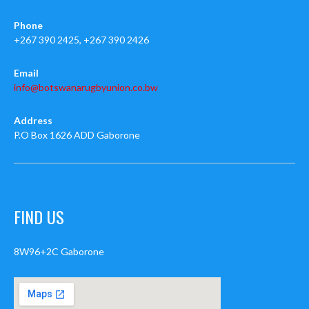
Phone
+267 390 2425, +267 390 2426
Email
info@botswanarugbyunion.co.bw
Address
P.O Box 1626 ADD Gaborone
FIND US
8W96+2C Gaborone