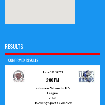
RESULTS
CONFIRMED RESULTS
June 10, 2023
2:00 PM
Botswana Women's 10's
League
2023
Tlokweng Sports Complex,