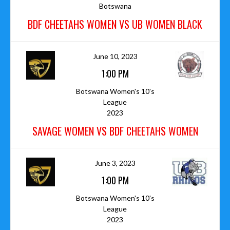
Botswana
BDF CHEETAHS WOMEN VS UB WOMEN BLACK
June 10, 2023
1:00 PM
Botswana Women's 10's
League
2023
SAVAGE WOMEN VS BDF CHEETAHS WOMEN
June 3, 2023
1:00 PM
Botswana Women's 10's
League
2023