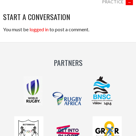
PRACTICE
→
START A CONVERSATION
You must be
logged in
to post a comment.
PARTNERS