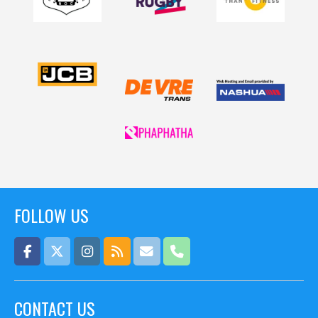
FOLLOW US
CONTACT US