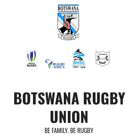
BOTSWANA RUGBY
UNION
BE FAMILY. BE RUGBY