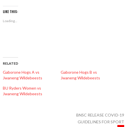
on
on
on
Facebook
Twitter
WhatsApp
(Opens
(Opens
(Opens
LIKE THIS:
in
in
in
new
new
new
Loading...
window)
window)
window)
RELATED
Gaborone Hogs A vs
Gaborone Hogs B vs
Jwaneng Wildebeests
Jwaneng Wildebeests
BU Ryders Women vs
Jwaneng Wildebeests
BNSC RELEASE COVID-19
GUIDELINES FOR SPORT