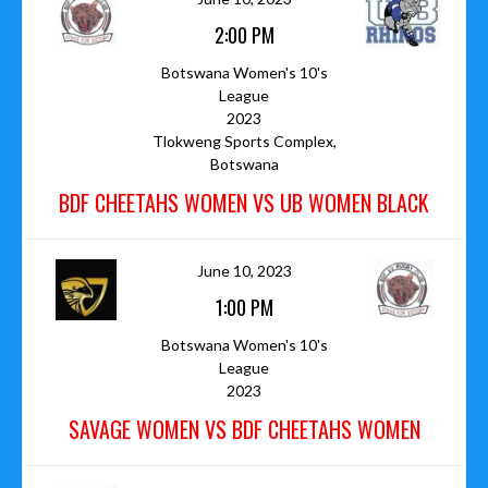
2:00 PM
Botswana Women's 10's
League
2023
Tlokweng Sports Complex,
Botswana
BDF CHEETAHS WOMEN VS UB WOMEN BLACK
June 10, 2023
1:00 PM
Botswana Women's 10's
League
2023
SAVAGE WOMEN VS BDF CHEETAHS WOMEN