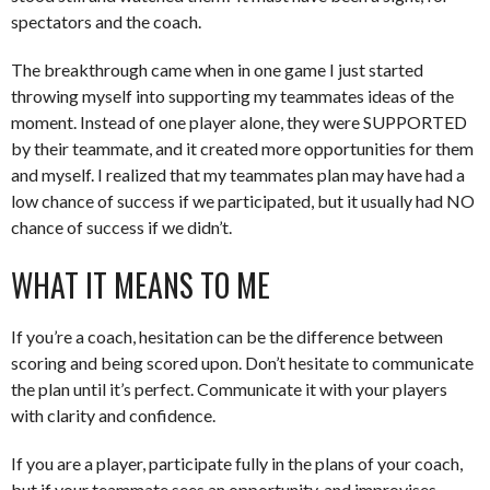
spectators and the coach.
The breakthrough came when in one game I just started
throwing myself into supporting my teammates ideas of the
moment. Instead of one player alone, they were SUPPORTED
by their teammate, and it created more opportunities for them
and myself. I realized that my teammates plan may have had a
low chance of success if we participated, but it usually had NO
chance of success if we didn’t.
WHAT IT MEANS TO ME
If you’re a coach, hesitation can be the difference between
scoring and being scored upon. Don’t hesitate to communicate
the plan until it’s perfect. Communicate it with your players
with clarity and confidence.
If you are a player, participate fully in the plans of your coach,
but if your teammate sees an opportunity, and improvises,