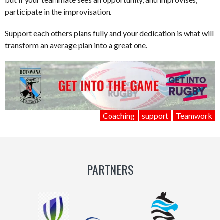
participate in the improvisation.
Support each others plans fully and your dedication is what will
transform an average plan into a great one.
Coaching
support
Teamwork
PARTNERS