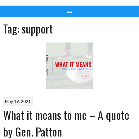
Tag:
support
May 19, 2021
What it means to me – A quote
by Gen. Patton