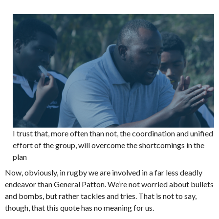
I trust that, more often than not, the coordination and unified
effort of the group, will overcome the shortcomings in the
plan
Now, obviously, in rugby we are involved in a far less deadly
endeavor than General Patton. We’re not worried about bullets
and bombs, but rather tackles and tries. That is not to say,
though, that this quote has no meaning for us.