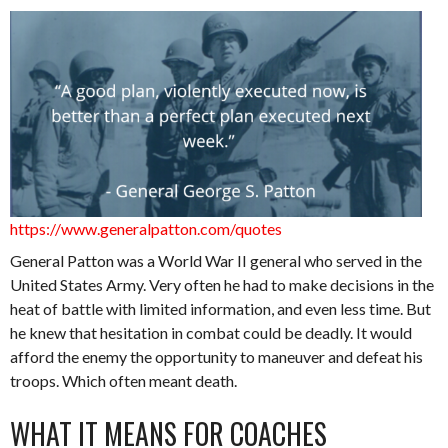
https://www.generalpatton.com/quotes
General Patton was a World War II general who served in the
United States Army. Very often he had to make decisions in the
heat of battle with limited information, and even less time. But
he knew that hesitation in combat could be deadly. It would
afford the enemy the opportunity to maneuver and defeat his
troops. Which often meant death.
WHAT IT MEANS FOR COACHES