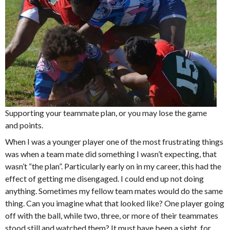
Supporting your teammate plan, or you may lose the game
and points.
When I was a younger player one of the most frustrating things
was when a team mate did something I wasn’t expecting, that
wasn’t “the plan”. Particularly early on in my career, this had the
effect of getting me disengaged. I could end up not doing
anything. Sometimes my fellow team mates would do the same
thing. Can you imagine what that looked like? One player going
off with the ball, while two, three, or more of their teammates
stood still and watched them? It must have been a sight, for