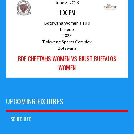
June 3, 2023
1:00 PM
Botswana Women's 10's
League
2023
Tlokweng Sports Complex,
Botswana
BDF CHEETAHS WOMEN VS BIUST BUFFALOS
WOMEN
UPCOMING FIXTURES
SCHEDULED