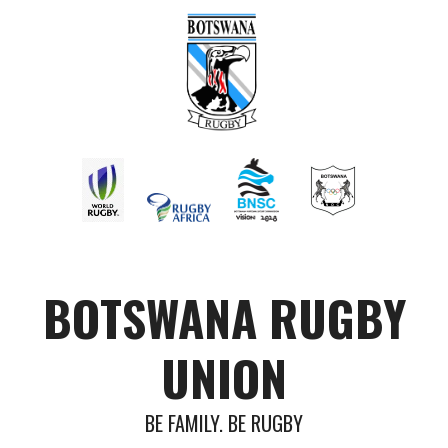
BOTSWANA RUGBY
UNION
BE FAMILY. BE RUGBY