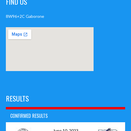
FIND US
8W96+2C Gaborone
RESULTS
CONFIRMED RESULTS
June 10, 2023