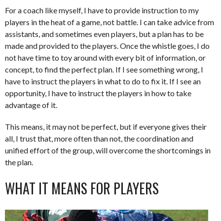
For a coach like myself, I have to provide instruction to my
players in the heat of a game, not battle. I can take advice from
assistants, and sometimes even players, but a plan has to be
made and provided to the players. Once the whistle goes, I do
not have time to toy around with every bit of information, or
concept, to find the perfect plan. If I see something wrong, I
have to instruct the players in what to do to fix it. If I see an
opportunity, I have to instruct the players in how to take
advantage of it.
This means, it may not be perfect, but if everyone gives their
all, I trust that, more often than not, the coordination and
unified effort of the group, will overcome the shortcomings in
the plan.
WHAT IT MEANS FOR PLAYERS