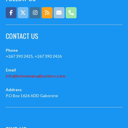
CONTACT US
Phone
+267 390 2425, +267 390 2426
Email
info@botswanarugbyunion.co.bw
Address
P.O Box 1626 ADD Gaborone