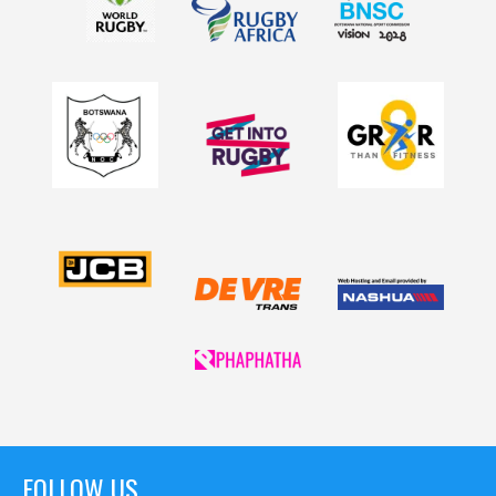
FOLLOW US