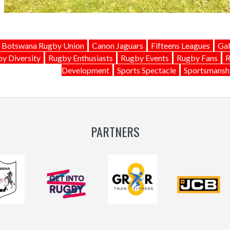
Botswana Rugby Union
Canon Jaguars
Fifteens Leagues
Gab
y Diversity
Rugby Enthusiasts
Rugby Events
Rugby Fans
R
Development
Sports Spectacle
Sportsmansh
PARTNERS