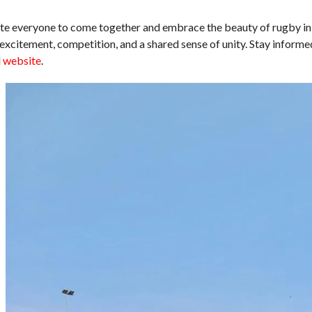
vite everyone to come together and embrace the beauty of rugby in
excitement, competition, and a shared sense of unity. Stay informe
d
website
.