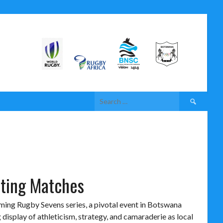
iting Matches
oming Rugby Sevens series, a pivotal event in Botswana
 display of athleticism, strategy, and camaraderie as local