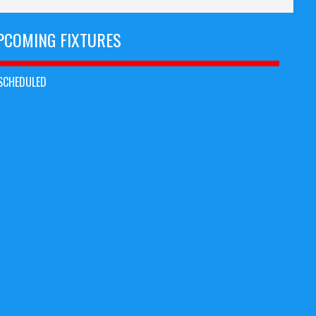
PCOMING FIXTURES
SCHEDULED