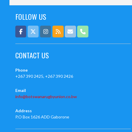
FOLLOW US
CONTACT US
Phone
+267 390 2425, +267 390 2426
Email
info@botswanarugbyunion.co.bw
Address
P.O Box 1626 ADD Gaborone