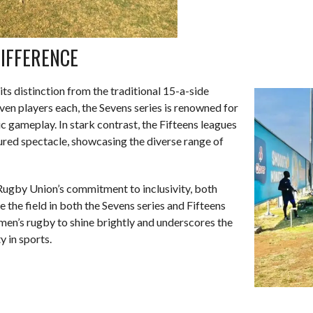
IFFERENCE
its distinction from the traditional 15-a-side
ven players each, the Sevens series is renowned for
 gameplay. In stark contrast, the Fifteens leagues
ured spectacle, showcasing the diverse range of
Rugby Union’s commitment to inclusivity, both
 the field in both the Sevens series and Fifteens
men’s rugby to shine brightly and underscores the
y in sports.