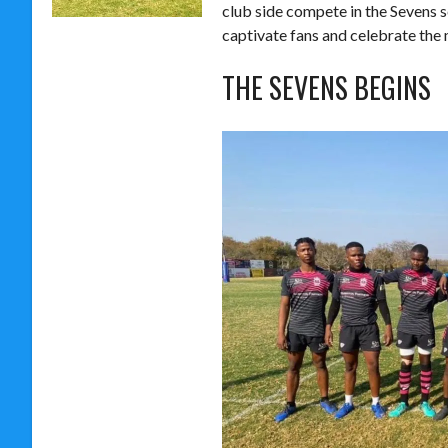
club side compete in the Sevens 
captivate fans and celebrate the 
THE SEVENS BEGINS