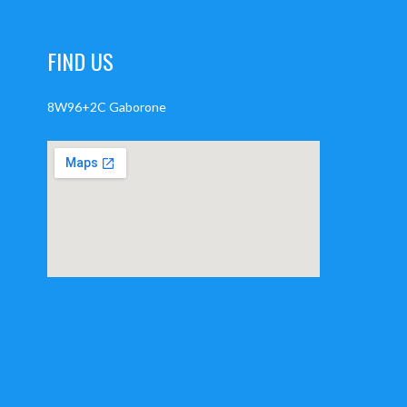
FIND US
8W96+2C Gaborone