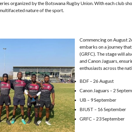
series organized by the Botswana Rugby Union. With each club show
multifaceted nature of the sport.
Commencing on August 26t
embarks on a journey that
(GRFC). The stage will al
and Canon Jaguars, ensuri
enthusiasts across the nati
BDF – 26 August
Canon Jaguars – 2 Septe
UB – 9 September
BIUST – 16 September
GRFC – 23 September