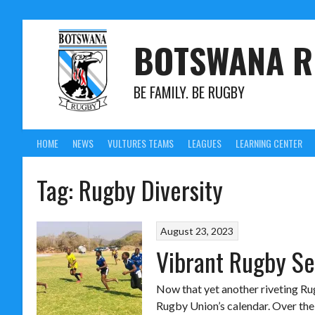
BOTSWANA R
BE FAMILY. BE RUGBY
HOME
NEWS
VULTURES TEAMS
LEAGUES
LEARNING CENTER
Tag:
Rugby Diversity
August 23, 2023
Vibrant Rugby Se
Now that yet another riveting Rug
Rugby Union’s calendar. Over the n