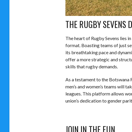
THE RUGBY SEVENS D
The heart of Rugby Sevens lies in 
format. Boasting teams of just se
its breathtaking pace and dynamic
offer a more strategic and struct
skills that rugby demands.
As a testament to the Botswana 
men’s and women’s teams will take
leagues. This platform allows wo
union’s dedication to gender parit
JOIN IN THE FUN