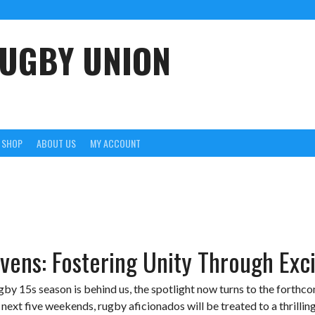
UGBY UNION
SHOP
ABOUT US
MY ACCOUNT
vens: Fostering Unity Through Exc
by 15s season is behind us, the spotlight now turns to the forthc
ext five weekends, rugby aficionados will be treated to a thrilling