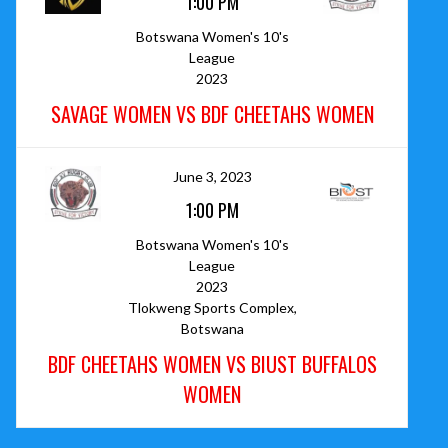
1:00 PM
Botswana Women's 10's
League
2023
SAVAGE WOMEN VS BDF CHEETAHS WOMEN
June 3, 2023
1:00 PM
Botswana Women's 10's
League
2023
Tlokweng Sports Complex,
Botswana
BDF CHEETAHS WOMEN VS BIUST BUFFALOS
WOMEN