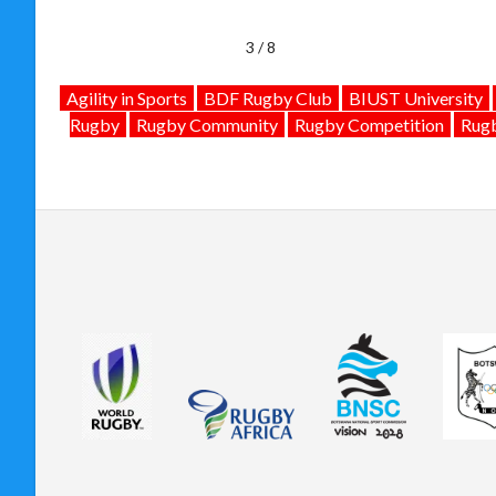
4 / 8
Agility in Sports
BDF Rugby Club
BIUST University
Rugby
Rugby Community
Rugby Competition
Rugb