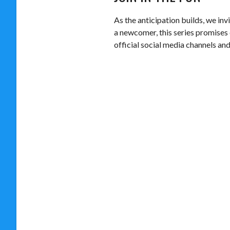
As the anticipation builds, we in
a newcomer, this series promises 
official social media channels an