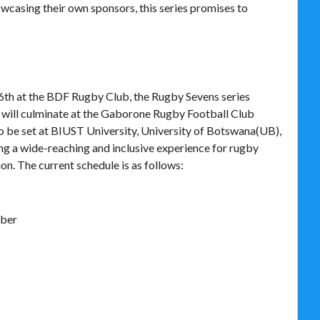
casing their own sponsors, this series promises to
h at the BDF Rugby Club, the Rugby Sevens series
 will culminate at the Gaborone Rugby Football Club
so be set at BIUST University, University of Botswana(UB),
ng a wide-reaching and inclusive experience for rugby
on. The current schedule is as follows:
mber