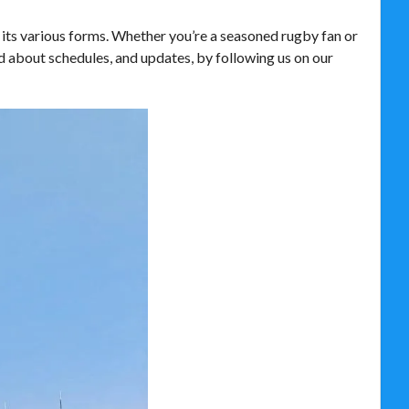
 its various forms. Whether you’re a seasoned rugby fan or
d about schedules, and updates, by following us on our