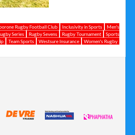
orone Rugby Football Club
Inclusivity in Sports
Men's
ugby Series
Rugby Sevens
Rugby Tournament
Sports
ip
Team Sports
Westsure Insurance
Women's Rugby