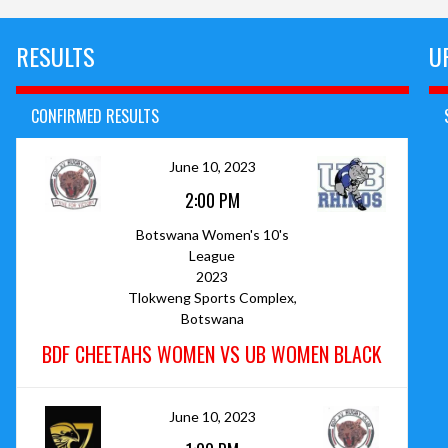
RESULTS
U
CONFIRMED RESULTS
June 10, 2023
2:00 PM
Botswana Women's 10's
League
2023
Tlokweng Sports Complex,
Botswana
BDF CHEETAHS WOMEN VS UB WOMEN BLACK
June 10, 2023